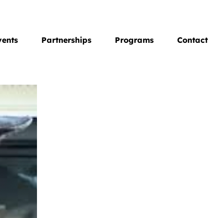
vents
Partnerships
Programs
Contact