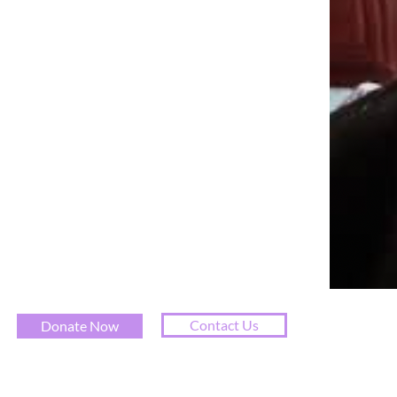
Contact Us
Donate Now