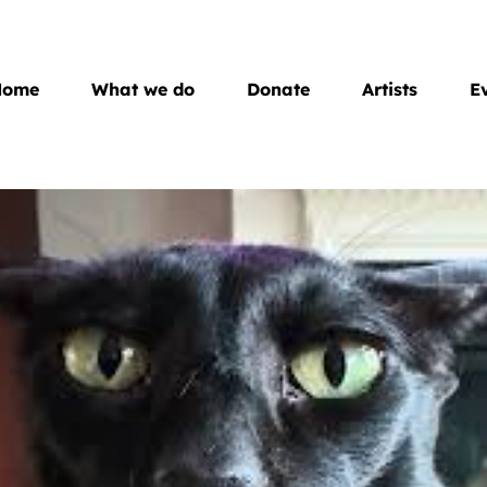
Home
What we do
Donate
Artists
E