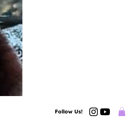
Follow Us!