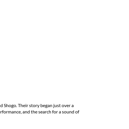
d Shogo. Their story began just over a
rformance, and the search for a sound of