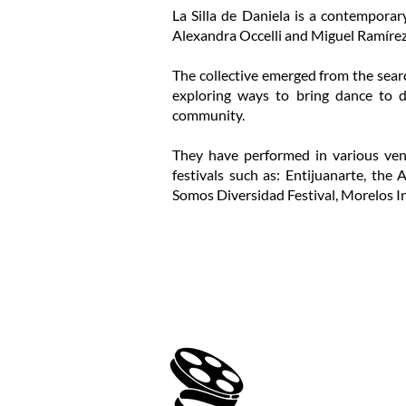
La Silla de Daniela is a contemporar
Alexandra Occelli and Miguel Ramírez
The collective emerged from the searc
exploring ways to bring dance to dif
community.
They have performed in various ven
festivals such as: Entijuanarte, the
Somos Diversidad Festival, Morelos In