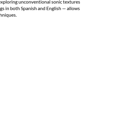
 exploring unconventional sonic textures
ngs in both Spanish and English — allows
hniques.