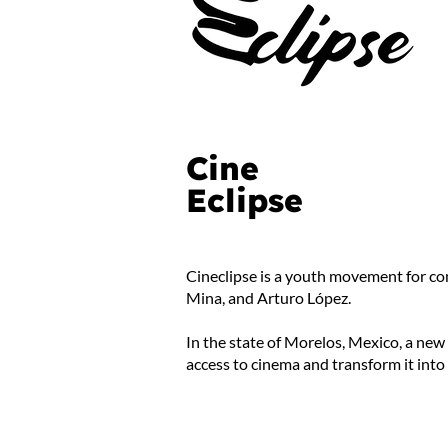
Cine
Eclipse
Cineclipse is a youth movement for co
Mina, and Arturo López.
In the state of Morelos, Mexico, a new
access to cinema and transform it into