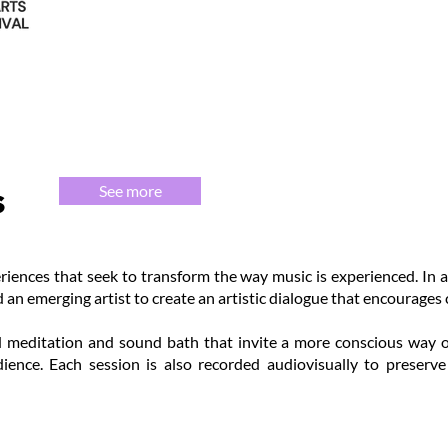
s
See more
riences that seek to transform the way music is experienced. In a
 an emerging artist to create an artistic dialogue that encourages 
 meditation and sound bath that invite a more conscious way of 
ience. Each session is also recorded audiovisually to preserv