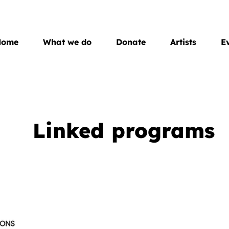
Home
What we do
Donate
Artists
E
Linked programs