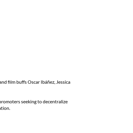
nd film buffs Oscar Ibáñez, Jessica
 promoters seeking to decentralize
tion.