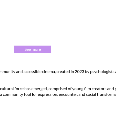
See more
mmunity and accessible cinema, created in 2023 by psychologists a
 cultural force has emerged, comprised of young film creators and
 a community tool for expression, encounter, and social transforma