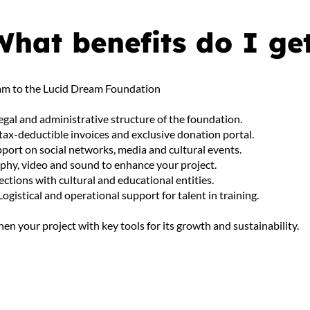
What benefits do I ge
gram to the Lucid Dream Foundation
legal and administrative structure of the foundation.
 tax-deductible invoices and exclusive donation portal.
port on social networks, media and cultural events.
phy, video and sound to enhance your project.
nections with cultural and educational entities.
Logistical and operational support for talent in training.
en your project with key tools for its growth and sustainability.