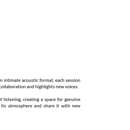
n intimate acoustic format, each session
collaboration and highlights new voices.
listening, creating a space for genuine
e its atmosphere and share it with new