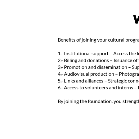
Benefits of joining your cultural pro
1.- Institutional support – Access the 
2.- Billing and donations – Issuance of
3.- Promotion and dissemination – Sup
4.- Audiovisual production – Photogra
5.- Links and alliances – Strategic con
6.- Access to volunteers and interns – 
By joining the foundation, you strength