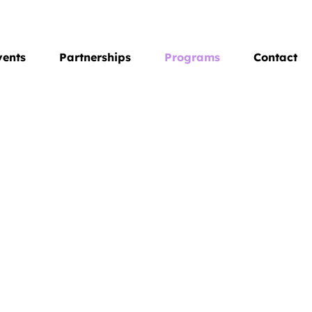
vents
Partnerships
Programs
Contact