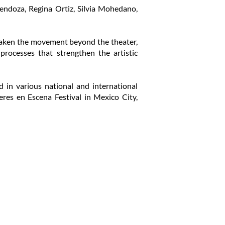
Mendoza, Regina Ortiz, Silvia Mohedano,
e taken the movement beyond the theater,
 processes that strengthen the artistic
in various national and international
eres en Escena Festival in Mexico City,