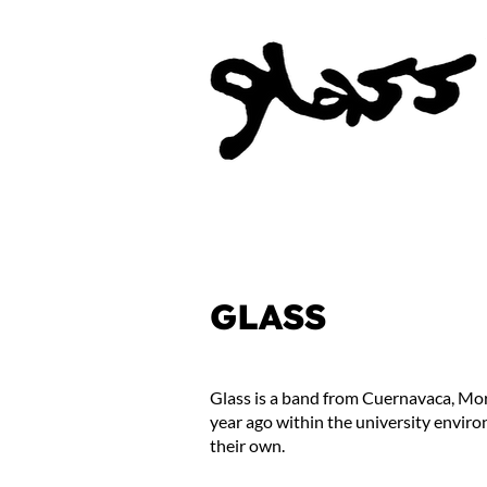
GLASS
Glass is a band from Cuernavaca, More
year ago within the university enviro
their own.