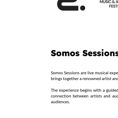
Somos Session
Somos Sessions are live musical expe
brings together a renowned artist and
The experience begins with a guided
connection between artists and aud
audiences.