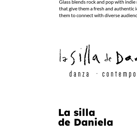
Glass blends rock and pop with indie
that give them a fresh and authentic 
them to connect with diverse audien
La silla
de Daniela