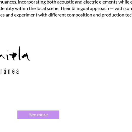
 nuances, incorporating both acoustic and electric elements while
identity within the local scene. Their bilingual approach — with so
ces and experiment with different composition and production tec
See more