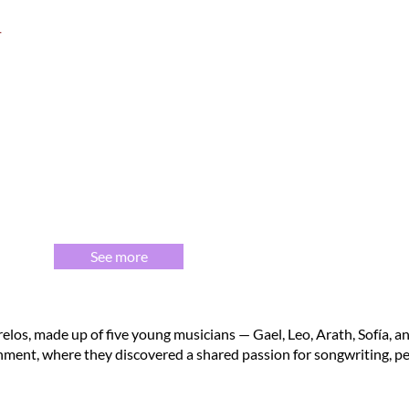
See more
los, made up of five young musicians — Gael, Leo, Arath, Sofía, an
nment, where they discovered a shared passion for songwriting, pe