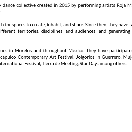
y dance collective created in 2015 by performing artists Roja 
.
h for spaces to create, inhabit, and share. Since then, they hav
ferent territories, disciplines, and audiences, and generating
ues in Morelos and throughout Mexico. They have participated 
 Acapulco Contemporary Art Festival, Jolgorios in Guerrero, Muj
ternational Festival, Tierra de Meeting, Star Day, among others.